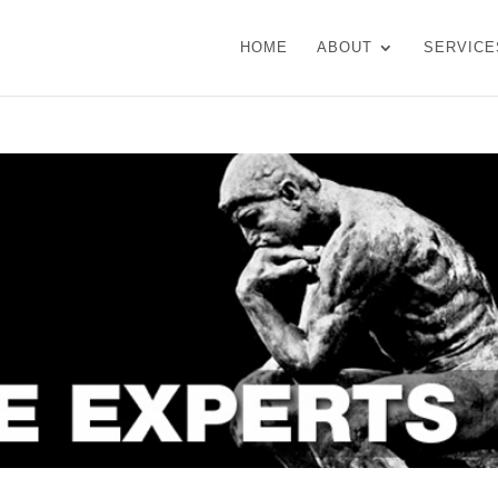
HOME
ABOUT
SERVICE