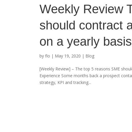
Weekly Review 
should contract a
on a yearly basis
by
flo
|
May 19, 2020
|
Blog
[Weekly Review] – The top 5 reasons SME should
Experience Some months back a prospect contacte
strategy, KPI and tracking...