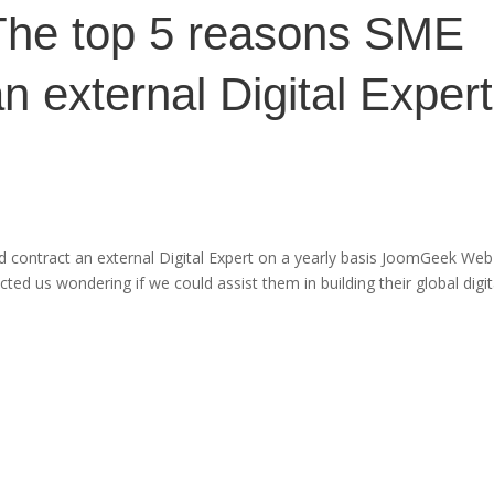
The top 5 reasons SME
n external Digital Expert
 contract an external Digital Expert on a yearly basis JoomGeek Web
d us wondering if we could assist them in building their global digit