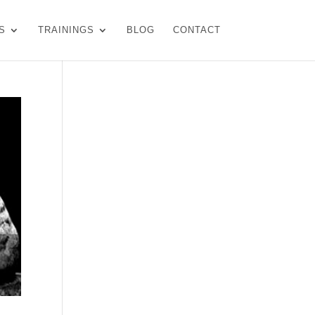
S
TRAININGS
BLOG
CONTACT