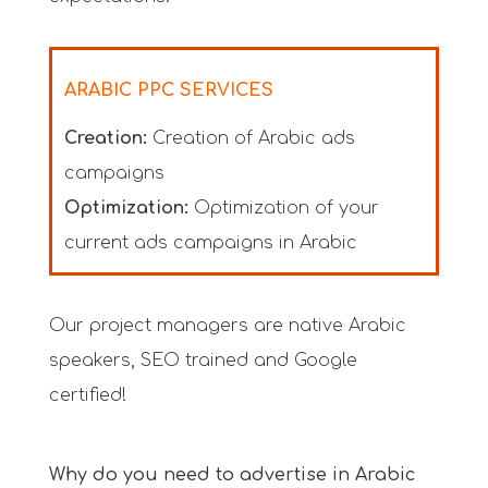
ARABIC PPC SERVICES
Creation:
Creation of Arabic ads
campaigns
Optimization:
Optimization of your
current ads campaigns in Arabic
Our project managers are native Arabic
speakers, SEO trained and Google
certified!
Why do you need to advertise in Arabic