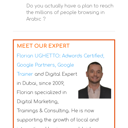
Do you actually have a plan to reach
the millions of people browsing in
Arabic ?
MEET OUR EXPERT
Florian UGHETTO:
Adwords Certified,
Google Partners, Google
Trainer
and Digital Expert
in Dubai
, since 2009,
Florian specialized in
Digital Marketing,
Trainings & Consulting. He is now
supporting the growth of local and