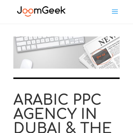
ARABIC PPC
AGENCY IN
DUBAI & THE