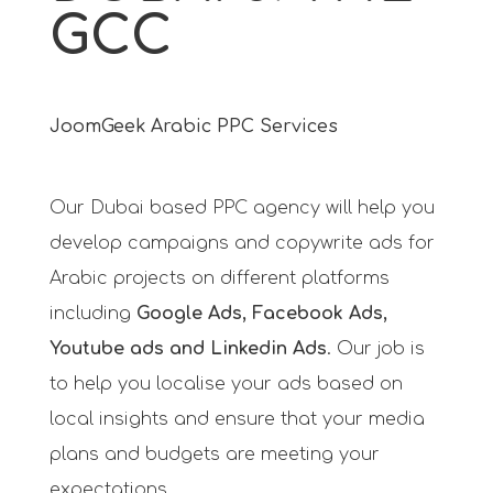
GCC
JoomGeek Arabic PPC Services
Our Dubai based PPC agency will help you
develop campaigns and copywrite ads for
Arabic projects on different platforms
including
Google Ads, Facebook Ads,
Youtube ads and Linkedin Ads
. Our job is
to help you localise your ads based on
local insights and ensure that your media
plans and budgets are meeting your
expectations.