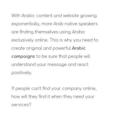
With Arabic content and website growing
exponentially, more Arab native speakers
are finding themselves using Arabic
exclusively online. This is why you need to
create original and powerful
Arabic
campaigns
to be sure that people will
understand your message and react
positively.
If people can’t find your company online,
how will they find it when they need your
services?