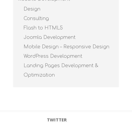
Design
Consulting
Flash to HTML5
Joomla Development
Mobile Design – Responsive Design
WordPress Development
Landing Pages Development &
Optimization
TWITTER