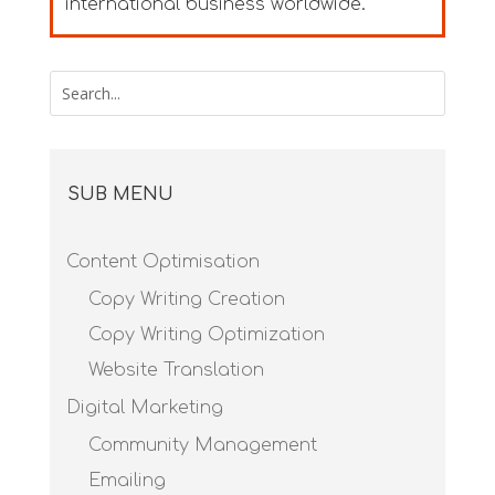
international business worldwide.
SUB MENU
Content Optimisation
Copy Writing Creation
Copy Writing Optimization
Website Translation
Digital Marketing
Community Management
Emailing