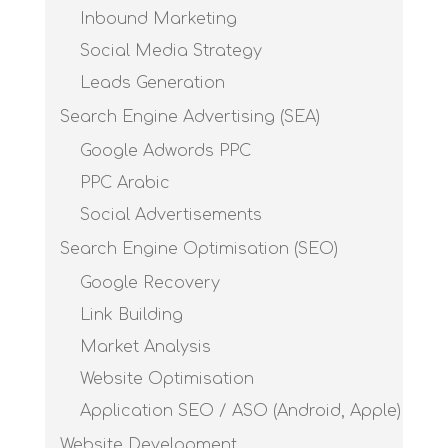
Inbound Marketing
Social Media Strategy
Leads Generation
Search Engine Advertising (SEA)
Google Adwords PPC
PPC Arabic
Social Advertisements
Search Engine Optimisation (SEO)
Google Recovery
Link Building
Market Analysis
Website Optimisation
Application SEO / ASO (Android, Apple)
Website Development