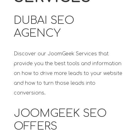
DUBAI SEO
AGENCY
Discover our JoomGeek Services that
provide you the best tools and information
on how to drive more leads to your website
and how to turn those leads into
conversions.
JOOMGEEK SEO
OFFERS