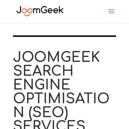
JOOMGEEK
SEARCH
ENGINE
OPTIMISATIO
N (SEO)
SERVICES