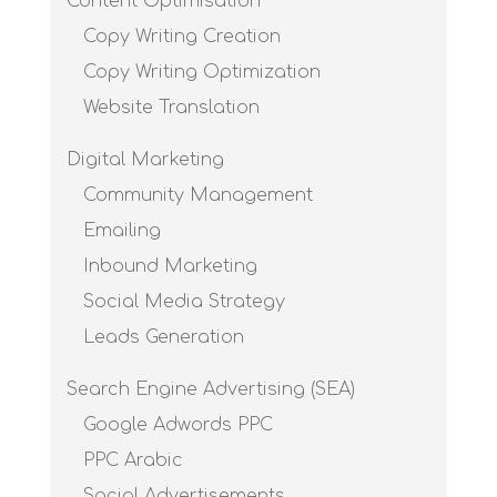
Content Optimisation
Copy Writing Creation
Copy Writing Optimization
Website Translation
Digital Marketing
Community Management
Emailing
Inbound Marketing
Social Media Strategy
Leads Generation
Search Engine Advertising (SEA)
Google Adwords PPC
PPC Arabic
Social Advertisements