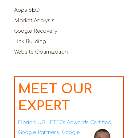
Apps SEO
Market Analysis
Google Recovery
Link Building
Website Optimization
MEET OUR
EXPERT
Florian UGHETTO:
Adwords Certified,
Google Partners, Google