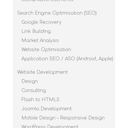
Search Engine Optimisation (SEO)
Google Recovery
Link Building
Market Analysis
Website Optimisation
Application SEO / ASO (Android, Apple)
Website Development
Design
Consulting
Flash to HTML5
Joomla Development
Mobile Design – Responsive Design
WordPress Development