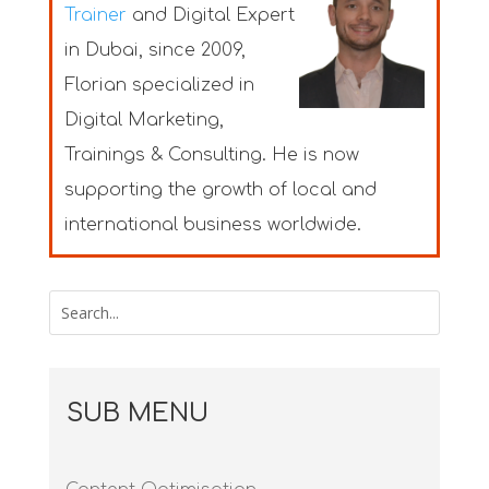
Trainer
and Digital Expert
in Dubai
, since 2009,
Florian specialized in
Digital Marketing,
Trainings & Consulting. He is now
supporting the growth of local and
international business worldwide.
SUB MENU