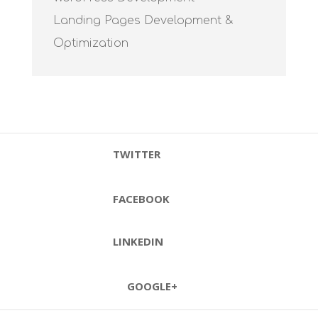
Landing Pages Development &
Optimization
TWITTER
FACEBOOK
LINKEDIN
GOOGLE+