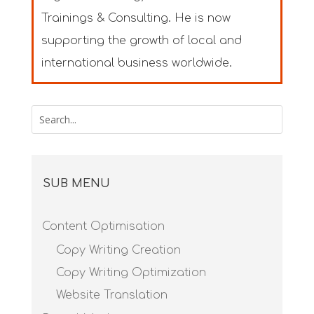
Trainings & Consulting. He is now
supporting the growth of local and
international business worldwide.
SUB MENU
Content Optimisation
Copy Writing Creation
Copy Writing Optimization
Website Translation