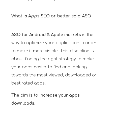
What is Apps SEO or better said ASO
ASO for Android
&
Apple markets
is the
way to optimize your application in order
to make it more visible. This discipline is
about finding the right strategy to make
your apps easier to find and looking
towards the most viewed, downloaded or
best rated apps.
The aim is to
increase your apps
downloads
.