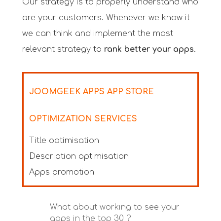
Our strategy is to properly understand who
are your customers. Whenever we know it
we can think and implement the most
relevant strategy to
rank better your apps
.
JOOMGEEK APPS APP STORE
OPTIMIZATION SERVICES
Title optimisation
Description optimisation
Apps promotion
What about working to see your
apps in the top 30 ?