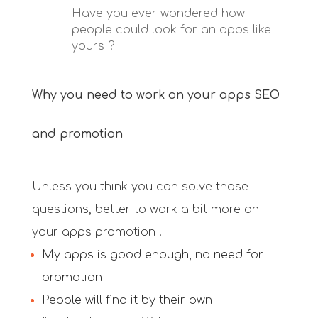
Have you ever wondered how
people could look for an apps like
yours ?
Why you need to work on your apps SEO
and promotion
Unless you think you can solve those
questions, better to work a bit more on
your apps promotion !
My apps is good enough, no need for
promotion
People will find it by their own