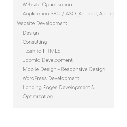
Website Optimisation
Application SEO / ASO (Android, Apple)
Website Development
Design
Consulting
Flash to HTML5
Joomla Development
Mobile Design – Responsive Design
WordPress Development
Landing Pages Development &
Optimization