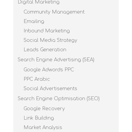
Digital Marketing
Community Management
Emailing
Inbound Marketing
Social Media Strategy
Leads Generation
Search Engine Advertising (SEA)
Google Adwords PPC
PPC Arabic
Social Advertisements
Search Engine Optimisation (SEO)
Google Recovery
Link Building
Market Analysis