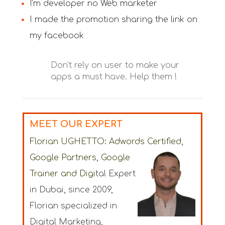
I’m developer no Web marketer
I made the promotion sharing the link on
my facebook
Don’t rely on user to make your
apps a must have. Help them !
MEET OUR EXPERT
Florian UGHETTO:
Adwords Certified,
Google Partners, Google
Trainer
and Digi
tal Expert
in Dubai
, since 2009,
Florian specialized in
Digital Marketing,