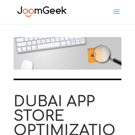
DUBAI APP
STORE
OPTIMIZATIO