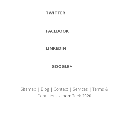
TWITTER
FACEBOOK
LINKEDIN
GOOGLE+
Sitemap
|
Blog
|
Contact
|
Services
|
Terms &
Conditions
- JoomGeek 2020