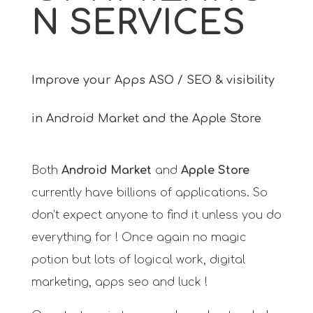
N SERVICES
Improve your Apps ASO / SEO & visibility
in Android Market and the Apple Store
Both
Android Market
and
Apple Store
currently have billions of applications. So
don’t expect anyone to find it unless you do
everything for ! Once again no magic
potion but lots of logical work, digital
marketing, apps seo and luck !