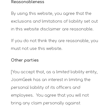
Reasonableness
By using this website, you agree that the
exclusions and limitations of liability set out
in this website disclaimer are reasonable.
If you do not think they are reasonable, you
must not use this website.
Other parties
[You accept that, as a limited liability entity,
JoomGeek has an interest in limiting the
personal liability of its officers and
employees. You agree that you will not
bring any claim personally against