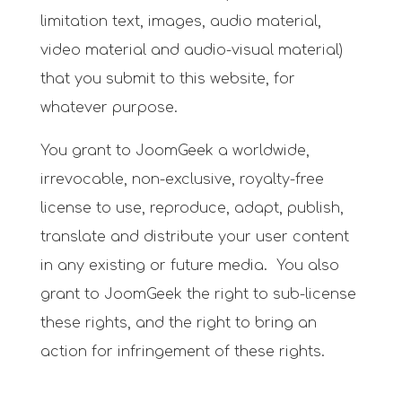
limitation text, images, audio material,
video material and audio-visual material)
that you submit to this website, for
whatever purpose.
You grant to JoomGeek a worldwide,
irrevocable, non-exclusive, royalty-free
license to use, reproduce, adapt, publish,
translate and distribute your user content
in any existing or future media. You also
grant to JoomGeek the right to sub-license
these rights, and the right to bring an
action for infringement of these rights.