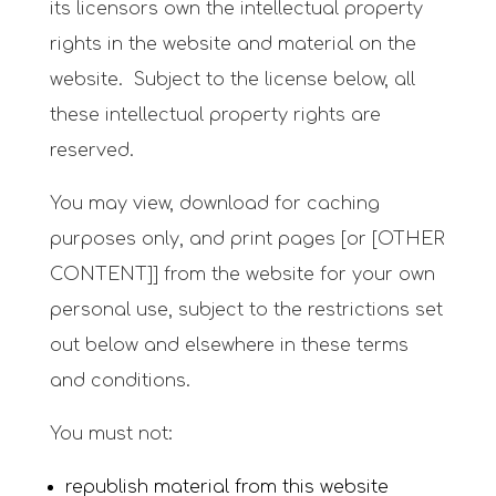
its licensors own the intellectual property
rights in the website and material on the
website. Subject to the license below, all
these intellectual property rights are
reserved.
You may view, download for caching
purposes only, and print pages [or [OTHER
CONTENT]] from the website for your own
personal use, subject to the restrictions set
out below and elsewhere in these terms
and conditions.
You must not:
republish material from this website