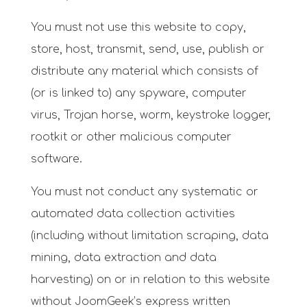
You must not use this website to copy,
store, host, transmit, send, use, publish or
distribute any material which consists of
(or is linked to) any spyware, computer
virus, Trojan horse, worm, keystroke logger,
rootkit or other malicious computer
software.
You must not conduct any systematic or
automated data collection activities
(including without limitation scraping, data
mining, data extraction and data
harvesting) on or in relation to this website
without
JoomGeek’s express written