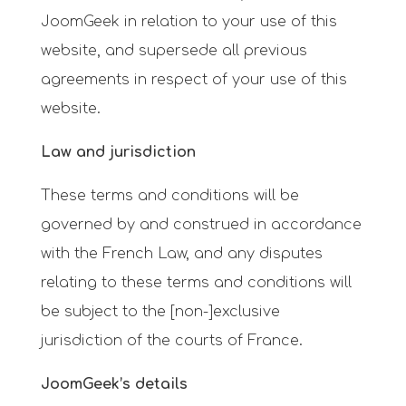
JoomGeek in relation to your use of this
website, and supersede all previous
agreements in respect of your use of this
website.
Law and jurisdiction
These terms and conditions will be
governed by and construed in accordance
with
the French Law, and any disputes
relating to these terms and conditions will
be subject to the [non-]exclusive
jurisdiction of the courts of
France.
JoomGeek’s details