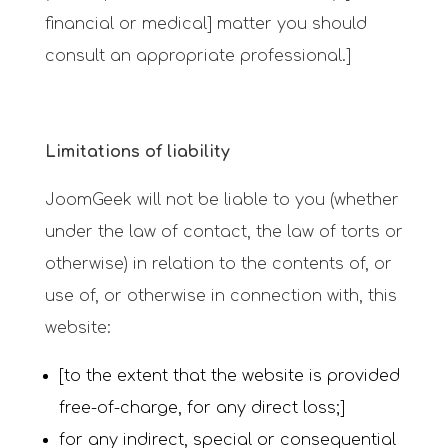
financial or medical] matter you should
consult an appropriate professional.]
Limitations of liability
JoomGeek will not be liable to you (whether
under the law of contact, the law of torts or
otherwise) in relation to the contents of, or
use of, or otherwise in connection with, this
website:
[to the extent that the website is provided
free-of-charge, for any direct loss;]
for any indirect, special or consequential