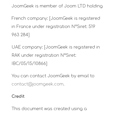
JoomGeek is member of Joom LTD holding
French company: [JoomGeek is registered
in France under registration N°Siret: 519
963 284]
UAE company: [JoomGeek is registered in
RAK under registration N°Siret:
IBC/05/15/10866]
You can contact JoomGeek by email to
contact@joomgeek.com
.
Credit
This document was created using a