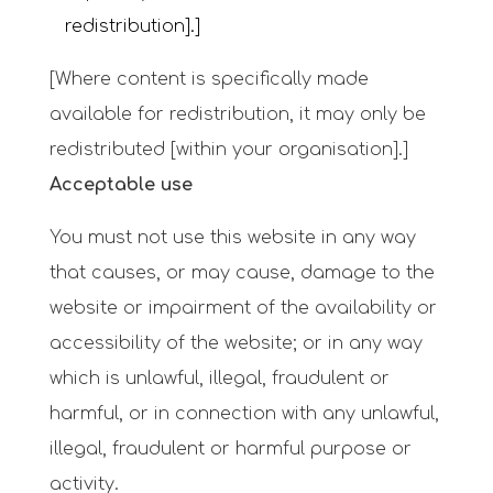
redistribution].]
[Where content is specifically made
available for redistribution, it may only be
redistributed [within your organisation].]
Acceptable use
You must not use this website in any way
that causes, or may cause, damage to the
website or impairment of the availability or
accessibility of the website; or in any way
which is unlawful, illegal, fraudulent or
harmful, or in connection with any unlawful,
illegal, fraudulent or harmful purpose or
activity.