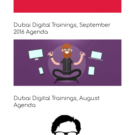
Dubai Digital Trainings, September
2016 Agenda
Dubai Digital Trainings, August
Agenda