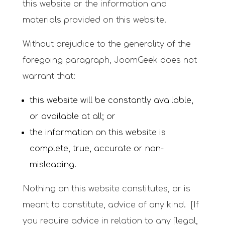
this website or the information and
materials provided on this website.
Without prejudice to the generality of the
foregoing paragraph, JoomGeek does not
warrant that:
this website will be constantly available,
or available at all; or
the information on this website is
complete, true, accurate or non-
misleading.
Nothing on this website constitutes, or is
meant to constitute, advice of any kind. [If
you require advice in relation to any [legal,