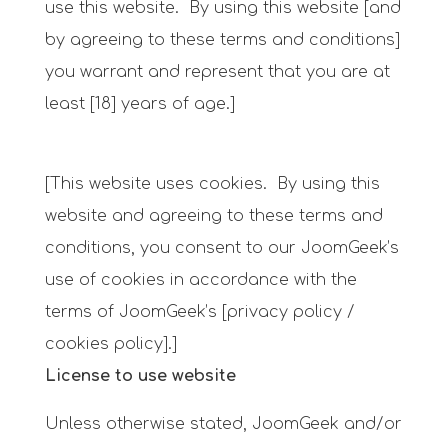
use this website. By using this website [and
by agreeing to these terms and conditions]
you warrant and represent that you are at
least [18] years of age.]
[This website uses cookies. By using this
website and agreeing to these terms and
conditions, you consent to our JoomGeek’s
use of cookies in accordance with the
terms of JoomGeek’s [privacy policy /
cookies policy].]
License to use website
Unless otherwise stated, JoomGeek and/or