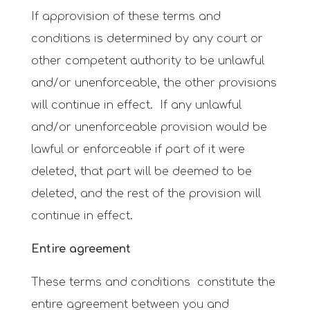
If approvision of these terms and
conditions is determined by any court or
other competent authority to be unlawful
and/or unenforceable, the other provisions
will continue in effect. If any unlawful
and/or unenforceable provision would be
lawful or enforceable if part of it were
deleted, that part will be deemed to be
deleted, and the rest of the provision will
continue in effect.
Entire agreement
These terms and conditions constitute the
entire agreement between you and