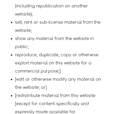
(including republication on another
website);
sell, rent or sub-license material from the
website;
show any material from the website in
public;
reproduce, duplicate, copy or otherwise
exploit material on this website for a
commercial purpose;]
[edit or otherwise modify any material on
the website; or]
[redistribute material from this website
[except for content specifically and
expressly made available for