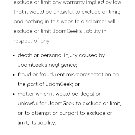
exclude or limit any warranty implied by law
that it would be unlawful to exclude or limit;
and nothing in this website disclaimer will
exclude or limit JoomGeek’s liability in
respect of any:
death or personal injury caused by
JoomGeek’s negligence;
fraud or fraudulent misrepresentation on
the part of JoomGeek; or
matter which it would be illegal or
unlawful for JoomGeek to exclude or limit,
or to attempt or purport to exclude or
limit, its liability.