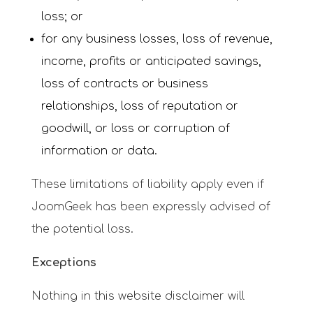
loss; or
for any business losses, loss of revenue,
income, profits or anticipated savings,
loss of contracts or business
relationships, loss of reputation or
goodwill, or loss or corruption of
information or data.
These limitations of liability apply even if
JoomGeek has been expressly advised of
the potential loss.
Exceptions
Nothing in this website disclaimer will