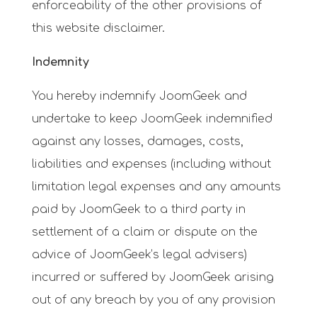
enforceability of the other provisions of
this website disclaimer.
Indemnity
You hereby indemnify JoomGeek and
undertake to keep JoomGeek indemnified
against any losses, damages, costs,
liabilities and expenses (including without
limitation legal expenses and any amounts
paid by JoomGeek to a third party in
settlement of a claim or dispute on the
advice of JoomGeek’s legal advisers)
incurred or suffered by JoomGeek arising
out of any breach by you of any provision