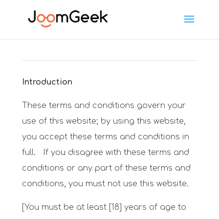
Introduction
These terms and conditions govern your
use of this website; by using this website,
you accept these terms and conditions in
full. If you disagree with these terms and
conditions or any part of these terms and
conditions, you must not use this website.
[You must be at least [18] years of age to