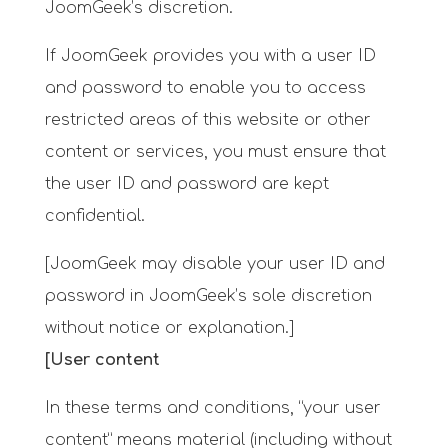
JoomGeek’s discretion.
If JoomGeek provides you with a user ID
and password to enable you to access
restricted areas of this website or other
content or services, you must ensure that
the user ID and password are kept
confidential.
[JoomGeek may disable your user ID and
password in JoomGeek’s sole discretion
without notice or explanation.]
[User content
In these terms and conditions, “your user
content” means material (including without