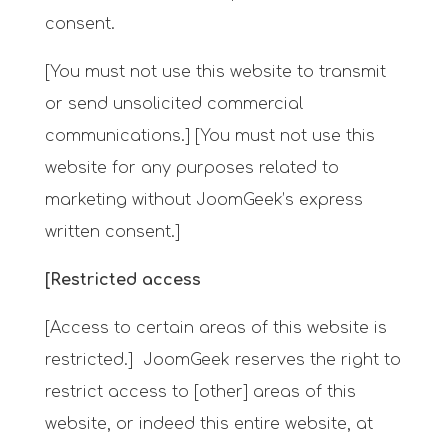
consent.
[You must not use this website to transmit
or send unsolicited commercial
communications.] [You must not use this
website for any purposes related to
marketing without JoomGeek’s express
written consent.]
[Restricted access
[Access to certain areas of this website is
restricted.] JoomGeek reserves the right to
restrict access to [other] areas of this
website, or indeed this entire website, at