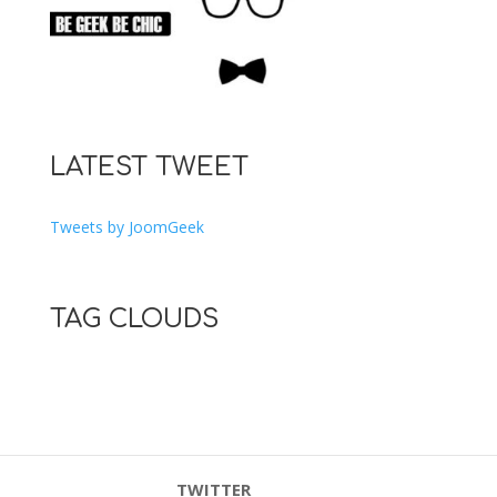
LATEST TWEET
Tweets by JoomGeek
TAG CLOUDS
TWITTER