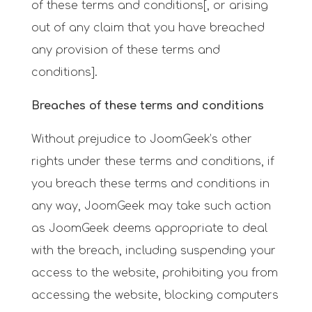
of these terms and conditions[, or arising
out of any claim that you have breached
any provision of these terms and
conditions].
Breaches of these terms and conditions
Without prejudice to JoomGeek’s other
rights under these terms and conditions, if
you breach these terms and conditions in
any way, JoomGeek may take such action
as JoomGeek deems appropriate to deal
with the breach, including suspending your
access to the website, prohibiting you from
accessing the website, blocking computers