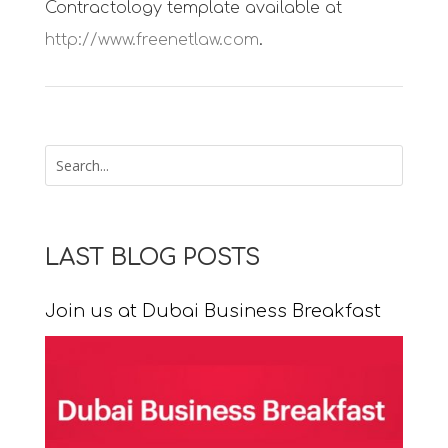
Contractology template available at
http://www.freenetlaw.com
.
LAST BLOG POSTS
Join us at Dubai Business Breakfast