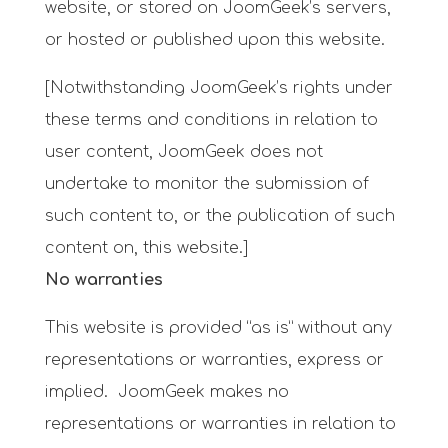
website, or stored on JoomGeek’s servers,
or hosted or published upon this website.
[Notwithstanding JoomGeek’s rights under
these terms and conditions in relation to
user content, JoomGeek does not
undertake to monitor the submission of
such content to, or the publication of such
content on, this website.]
No warranties
This website is provided “as is” without any
representations or warranties, express or
implied. JoomGeek makes no
representations or warranties in relation to