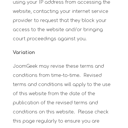
using your IP address from accessing the
website, contacting your internet service
provider to request that they block your
access to the website and/or bringing
court proceedings against you.
Variation
JoomGeek may revise these terms and
conditions from time-to-time. Revised
terms and conditions will apply to the use
of this website from the date of the
publication of the revised terms and
conditions on this website. Please check
this page regularly to ensure you are