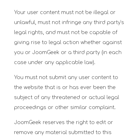
Your user content must not be illegal or
unlawful, must not infringe any third party’s
legal rights, and must not be capable of
giving rise to legal action whether against
you or JoomGeek or a third party (in each
case under any applicable law).
You must not submit any user content to
the website that is or has ever been the
subject of any threatened or actual legal
proceedings or other similar complaint.
JoomGeek reserves the right to edit or
remove any material submitted to this