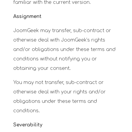
familiar with the current version.
Assignment
JoomGeek may transfer, sub-contract or
otherwise deal with JoomGeek’s rights
and/or obligations under these terms and
conditions without notifying you or
obtaining your consent.
You may not transfer, sub-contract or
otherwise deal with your rights and/or
obligations under these terms and
conditions.
Severability