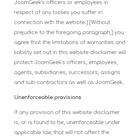
JoomGeek’s officers or employees in
respect of any losses you suffer in
connection with the website.] [Without
prejudice to the foregoing paragraph,] you
agree that the limitations of warranties and
liability set out in this website disclaimer will
protect JoomGeek’s officers, employees,
agents, subsidiaries, successors, assigns
and sub-contractors as well as JoomGeek.
Unenforceable provisions
If any provision of this website disclaimer
is, or is found to be, unenforceable under
applicable law, that will not affect the