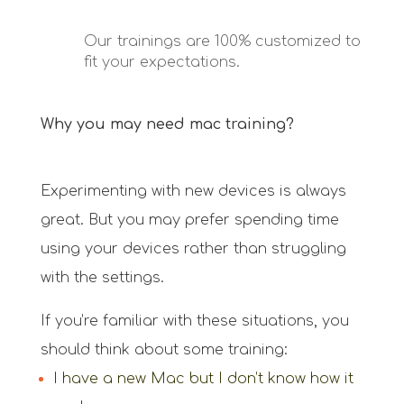
Our trainings are 100% customized to
fit your expectations.
Why you may need mac training?
Experimenting with new devices is always
great. But you may prefer spending time
using your devices rather than struggling
with the settings.
If you’re familiar with these situations, you
should think about some training:
I have a new Mac but I don’t know how it