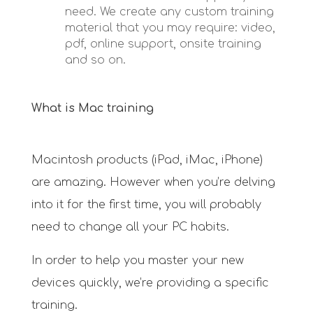
need. We create any custom training
material that you may require: video,
pdf, online support, onsite training
and so on.
What is Mac training
Macintosh products (iPad, iMac, iPhone)
are amazing. However when you’re delving
into it for the first time, you will probably
need to change all your PC habits.
In order to help you master your new
devices quickly, we’re providing a specific
training.