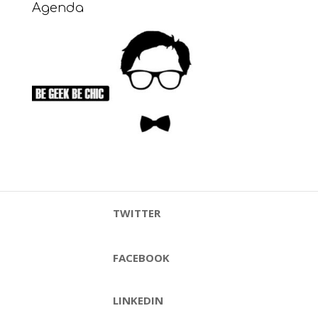
Agenda
TWITTER
FACEBOOK
LINKEDIN