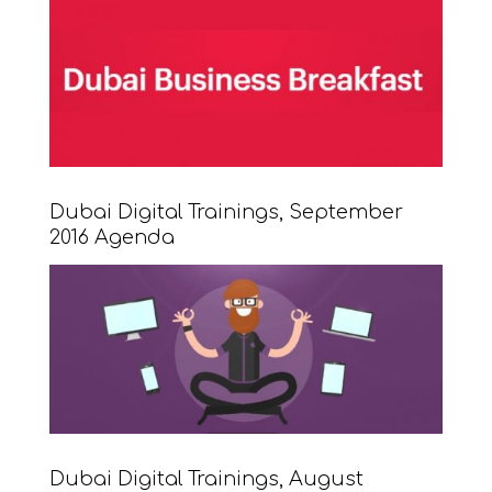
Dubai Digital Trainings, September
2016 Agenda
Dubai Digital Trainings, August