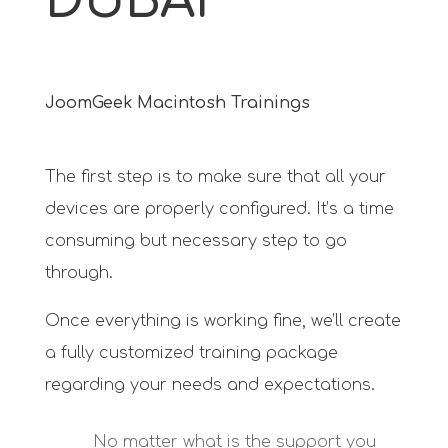
DUBAI
JoomGeek Macintosh Trainings
The first step is to make sure that all your
devices are properly configured. It’s a time
consuming but necessary step to go
through.
Once everything is working fine, we’ll create
a fully customized training package
regarding your needs and expectations.
No matter what is the support you