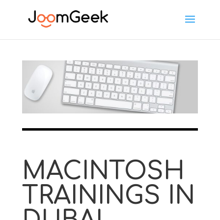
MACINTOSH
TRAININGS IN