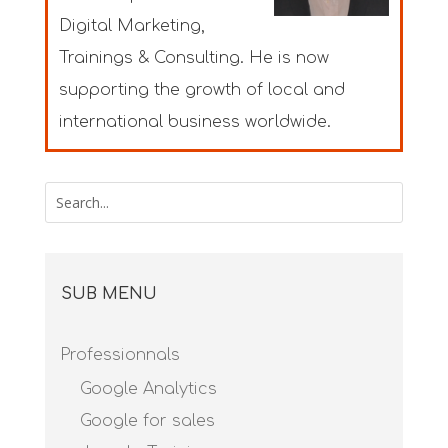
Digital Marketing,
Trainings & Consulting. He is now
supporting the growth of local and
international business worldwide.
SUB MENU
Professionnals
Google Analytics
Google for sales