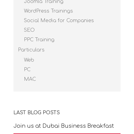
Joomla Training
WordPress Trainings
Social Media for Companies
SEO
PPC Training
Particulars
Web
PC
MAC
LAST BLOG POSTS
Join us at Dubai Business Breakfast