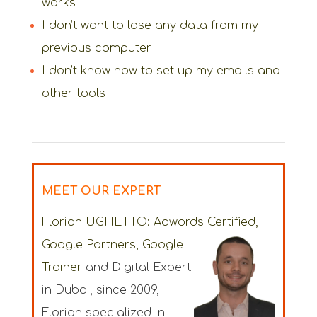
works
I don’t want to lose any data from my
previous computer
I don’t know how to set up my emails and
other tools
MEET OUR EXPERT
Florian UGHETTO:
Adwords Certified,
Google Partners, Google
Trainer
and Digital Expert
in Dubai
, since 2009,
Florian specialized in