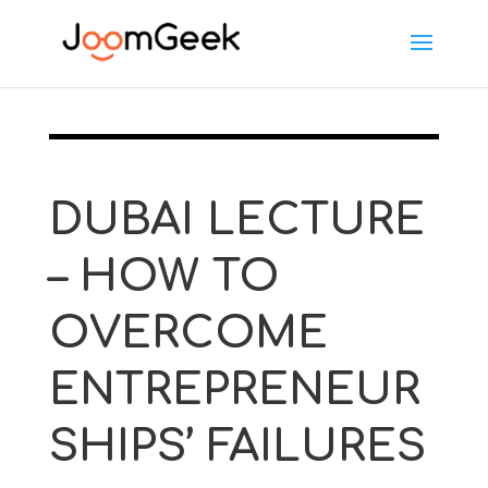
DUBAI LECTURE
– HOW TO
OVERCOME
ENTREPRENEUR
SHIPS’ FAILURES