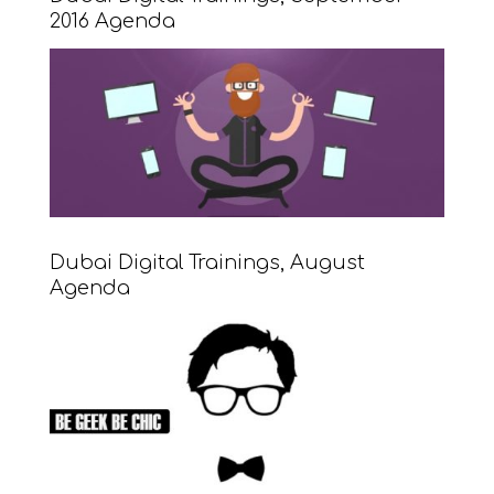
2016 Agenda
Dubai Digital Trainings, August
Agenda