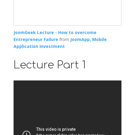
JoomGeek Lecture - How to overcome
Entrepreneur Failure
from
JoomApp, Mobile
Application Investment
Lecture Part 1