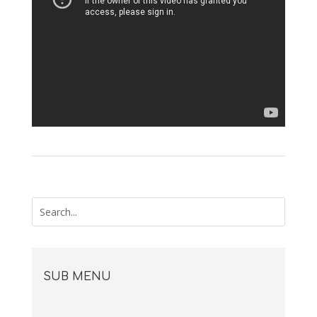
SUB MENU