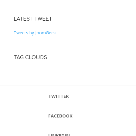
LATEST TWEET
Tweets by JoomGeek
TAG CLOUDS
TWITTER
FACEBOOK
LINKEDIN